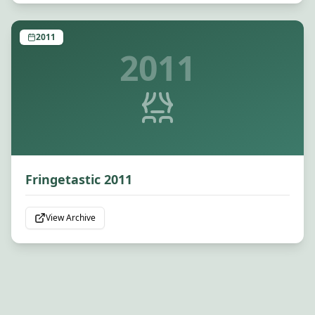
2011
2011
Fringetastic 2011
View Archive