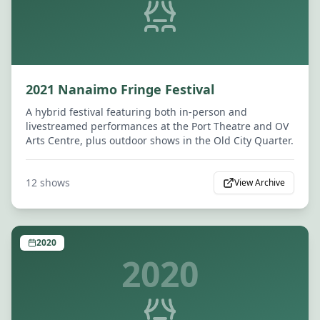
2021 Nanaimo Fringe Festival
A hybrid festival featuring both in-person and
livestreamed performances at the Port Theatre and OV
Arts Centre, plus outdoor shows in the Old City Quarter.
12
shows
View Archive
2020
2020