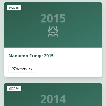
2015
2015
Nanaimo Fringe 2015
View Archive
2014
2014