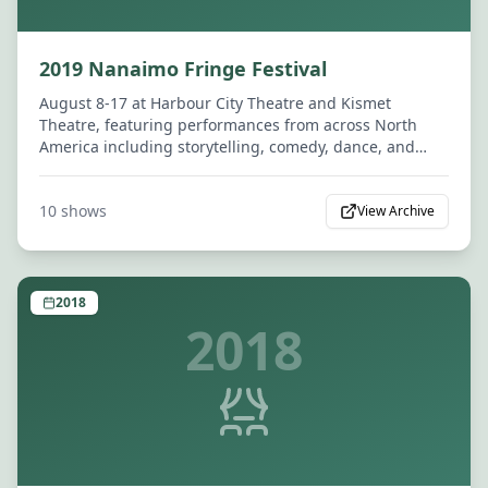
2019 Nanaimo Fringe Festival
August 8-17 at Harbour City Theatre and Kismet
Theatre, featuring performances from across North
America including storytelling, comedy, dance, and
drama.
10
shows
View Archive
2018
2018