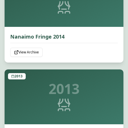
Nanaimo Fringe 2014
View Archive
2013
2013