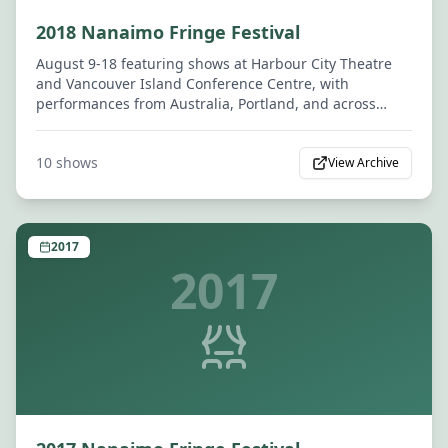
2018 Nanaimo Fringe Festival
August 9-18 featuring shows at Harbour City Theatre
and Vancouver Island Conference Centre, with
performances from Australia, Portland, and across
Canada.
10
shows
View Archive
2017
2017