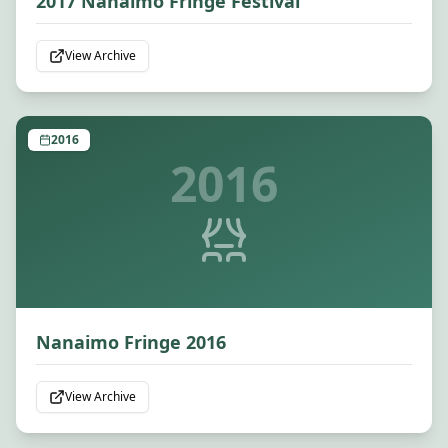
2017 Nanaimo Fringe Festival
View Archive
2016
2016
Nanaimo Fringe 2016
View Archive