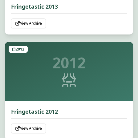
Fringetastic 2013
View Archive
2012
2012
Fringetastic 2012
View Archive