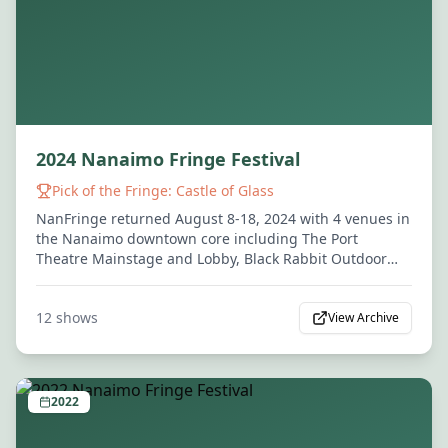
2024 Nanaimo Fringe Festival
Pick of the Fringe:
Castle of Glass
NanFringe returned August 8-18, 2024 with 4 venues in
the Nanaimo downtown core including The Port
Theatre Mainstage and Lobby, Black Rabbit Outdoor
Stage, and The Attic.
12
shows
View Archive
2022