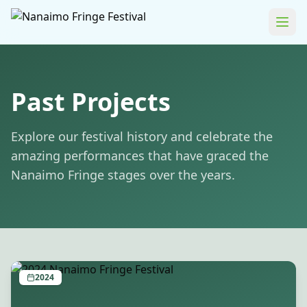
Past Projects
Explore our festival history and celebrate the
amazing performances that have graced the
Nanaimo Fringe stages over the years.
2024