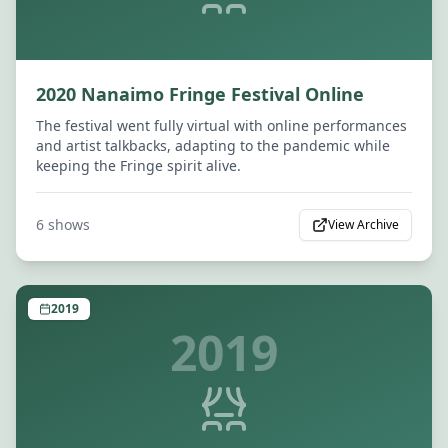
2020 Nanaimo Fringe Festival Online
The festival went fully virtual with online performances
and artist talkbacks, adapting to the pandemic while
keeping the Fringe spirit alive.
6
shows
View Archive
2019
2019