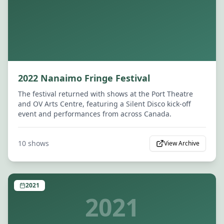
2022 Nanaimo Fringe Festival
The festival returned with shows at the Port Theatre
and OV Arts Centre, featuring a Silent Disco kick-off
event and performances from across Canada.
10
shows
View Archive
2021
2021